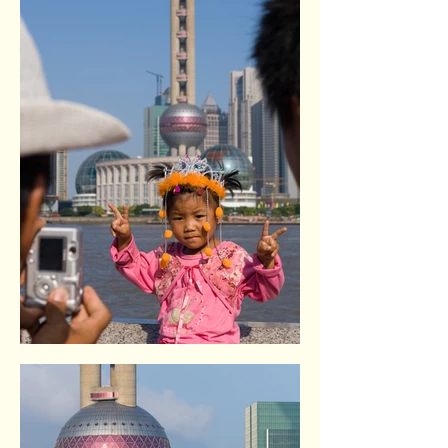
The Bund. Shangai