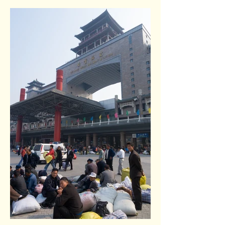
Temple of Heaven park. Beijing