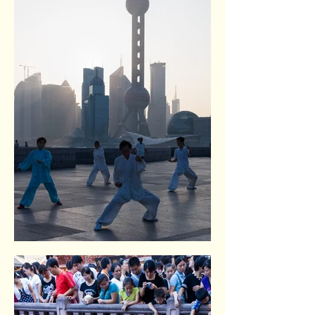
The Bund. Shangai