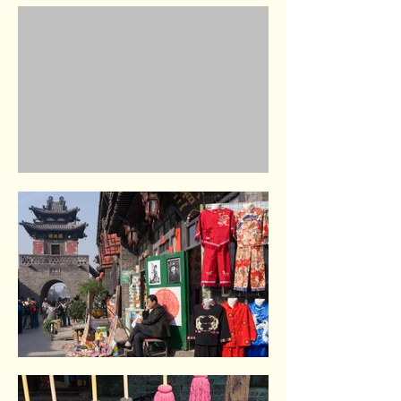
West Railway station. Beijing
Summer Palace. Beijing
Pingyao