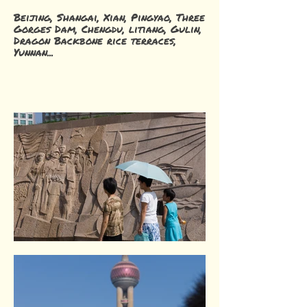
Beijing, Shangai, Xian, Pingyao, Three
Gorges Dam, Chengdu, litiang, Gulin,
Dragon Backbone rice terraces,
Yunnan...
The Bund. Shangai