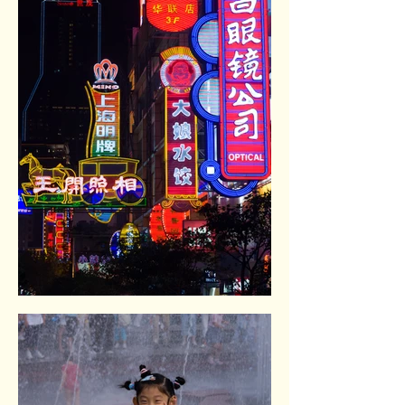
Nanging Donglu shopping pedestrian.
Shangai