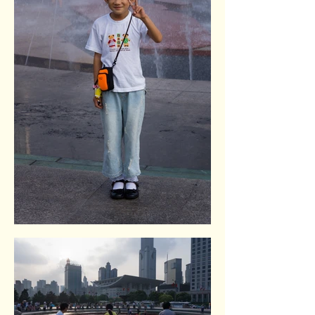
Renmin square. Shangai