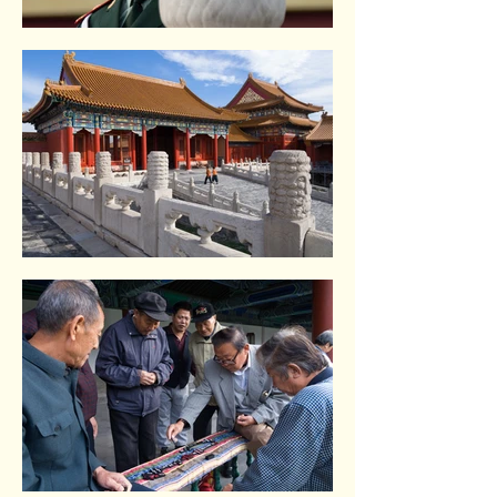
Tiananmen square. Beijing
Tiananmen square. Beijing