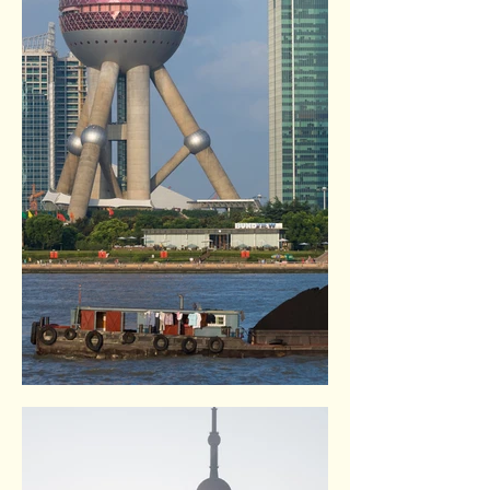
The Bund. Shangai