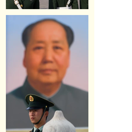
Tiananmen square. Beijing