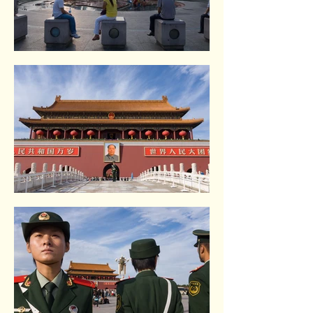
Renmin square. Shangai
Tiananmen square. Beijing