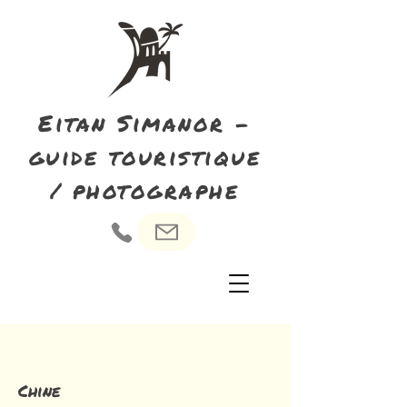
Eitan Simanor -
guide touristique
/ photographe
Chine