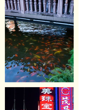
Yuyuan gardens. Shangai