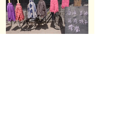
Pingyao